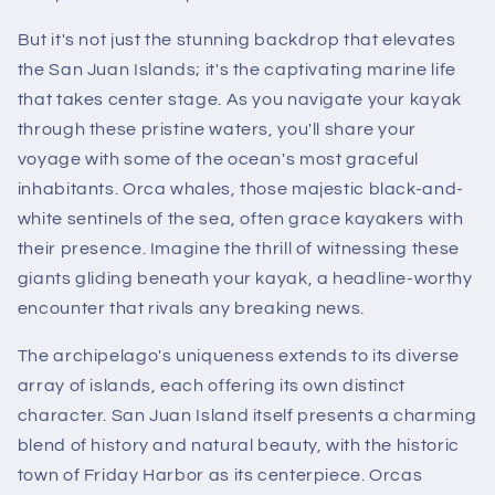
But it's not just the stunning backdrop that elevates
the San Juan Islands; it's the captivating marine life
that takes center stage. As you navigate your kayak
through these pristine waters, you'll share your
voyage with some of the ocean's most graceful
inhabitants. Orca whales, those majestic black-and-
white sentinels of the sea, often grace kayakers with
their presence. Imagine the thrill of witnessing these
giants gliding beneath your kayak, a headline-worthy
encounter that rivals any breaking news.
The archipelago's uniqueness extends to its diverse
array of islands, each offering its own distinct
character. San Juan Island itself presents a charming
blend of history and natural beauty, with the historic
town of Friday Harbor as its centerpiece. Orcas