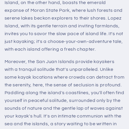
Island, on the other hand, boasts the emerald
expanse of Moran State Park, where lush forests and
serene lakes beckon explorers to their shores. Lopez
Island, with its gentle terrain and inviting farmlands,
invites you to savor the slow pace of island life. It's not
just kayaking; it's a choose-your-own-adventure tale,
with each island offering a fresh chapter.
Moreover, the San Juan Islands provide kayakers
with a tranquil solitude that's unparalleled. Unlike
some kayak locations where crowds can detract from
the serenity, here, the sense of seclusion is profound.
Paddling along the island's coastlines, you'll often find
yourself in peaceful solitude, surrounded only by the
sounds of nature and the gentle lap of waves against
your kayak's hull. It's an intimate communion with the
sea and the islands, a story waiting to be written in