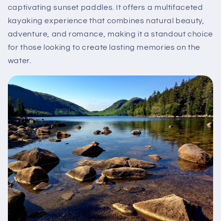
captivating sunset paddles. It offers a multifaceted
kayaking experience that combines natural beauty,
adventure, and romance, making it a standout choice
for those looking to create lasting memories on the
water.