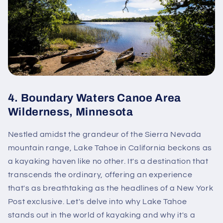
4.
Boundary Waters Canoe Area
Wilderness, Minnesota
Nestled amidst the grandeur of the Sierra Nevada
mountain range, Lake Tahoe in California beckons as
a kayaking haven like no other. It's a destination that
transcends the ordinary, offering an experience
that's as breathtaking as the headlines of a New York
Post exclusive. Let's delve into why Lake Tahoe
stands out in the world of kayaking and why it's a