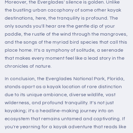
Moreover, the Everglades' silence is golden. Unlike
the bustling urban cacophony of some other kayak
destinations, here, the tranquility is profound. The
only sounds you'll hear are the gentle dip of your
paddle, the rustle of the wind through the mangroves,
and the songs of the myriad bird species that call this
place home. It's a symphony of solitude, a serenade
that makes every moment feel like a lead story in the
chronicles of nature.
In conclusion, the Everglades National Park, Florida,
stands apart as a kayak location of rare distinction
due to its unique ambiance, diverse wildlife, vast
wilderness, and profound tranquility. It's not just
kayaking; it's a headline-making journey into an
ecosystem that remains untamed and captivating. If
you're yearning for a kayak adventure that reads like