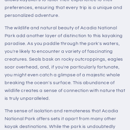
preferences, ensuring that every trip is a unique and
personalized adventure.
The wildlife and natural beauty of Acadia National
Park add another layer of distinction to this kayaking
paradise. As you paddle through the park's waters,
you're likely to encounter a variety of fascinating
creatures. Seals bask on rocky outcroppings, eagles
soar overhead, and, if you're particularly fortunate,
you might even catch a glimpse of a majestic whale
breaking the ocean's surface. This abundance of
wildlife creates a sense of connection with nature that
is truly unparalleled.
The sense of isolation and remoteness that Acadia
National Park offers sets it apart from many other
kayak destinations. While the park is undoubtedly