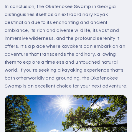
In conclusion, the Okefenokee Swamp in Georgia
distinguishes itself as an extraordinary kayak
destination due to its enchanting and ancient
ambiance, its rich and diverse wildlife, its vast and
immersive wilderness, and the profound serenity it
offers. It's a place where kayakers can embark on an
adventure that transcends the ordinary, allowing
them to explore a timeless and untouched natural
world. If you're seeking a kayaking experience that's
both otherworldly and grounding, the Okefenokee
Swamp is an excellent choice for your next adventure.