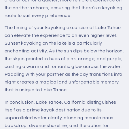
the northern shores, ensuring that there's a kayaking
route to suit every preference.
The timing of your kayaking excursion at Lake Tahoe
can elevate the experience to an even higher level.
Sunset kayaking on the lake is a particularly
enchanting activity. As the sun dips below the horizon,
the sky is painted in hues of pink, orange, and purple,
casting a warm and romantic glow across the water.
Paddling with your partner as the day transitions into
night creates a magical and unforgettable memory
that is unique to Lake Tahoe.
In conclusion, Lake Tahoe, California distinguishes
itself as a prime kayak destination due to its
unparalleled water clarity, stunning mountainous
backdrop, diverse shoreline, and the option for