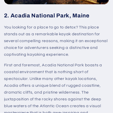
2.
Acadia National Park, Maine
You looking for a place to go to detox? This place
stands out as a remarkable kayak destination for
several compelling reasons, making it an exceptional
choice for adventurers seeking a distinctive and
captivating kayaking experience.
First and foremost, Acadia National Park boasts a
coastal environment that is nothing short of
spectacular. Unlike many other kayak locations,
Acadia offers a unique blend of rugged coastline,
dramatic cliffs, and pristine wilderness. The
juxtaposition of the rocky shores against the deep
blue waters of the Atlantic Ocean creates a visual
masterpiece that is both awe-inspiring and