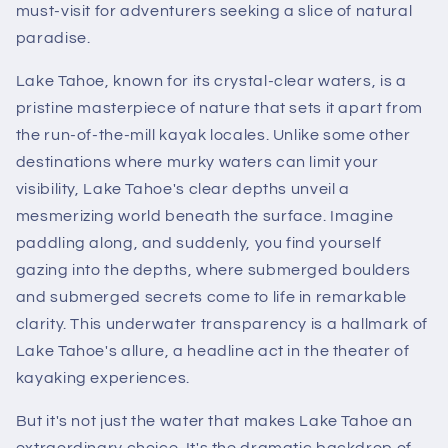
must-visit for adventurers seeking a slice of natural
paradise.
Lake Tahoe, known for its crystal-clear waters, is a
pristine masterpiece of nature that sets it apart from
the run-of-the-mill kayak locales. Unlike some other
destinations where murky waters can limit your
visibility, Lake Tahoe's clear depths unveil a
mesmerizing world beneath the surface. Imagine
paddling along, and suddenly, you find yourself
gazing into the depths, where submerged boulders
and submerged secrets come to life in remarkable
clarity. This underwater transparency is a hallmark of
Lake Tahoe's allure, a headline act in the theater of
kayaking experiences.
But it's not just the water that makes Lake Tahoe an
extraordinary choice. It's the dramatic backdrop of