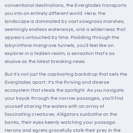
conventional destinations, the Everglades transports
you into an entirely different world. Here, the
landscape is dominated by vast sawgrass marshes,
seemingly endless waterways, and a wilderness that
appears untouched by time. Paddling through the
labyrinthine mangrove tunnels, you'll feel like an
explorer in a hidden realm, a sensation that's as
elusive as the latest breaking news.
But it's not just the captivating backdrop that sets the
Everglades apart; it's the thriving and diverse
ecosystem that steals the spotlight. As you navigate
your kayak through the narrow passages, you'll find
yourself sharing the waters with an array of
fascinating creatures. Alligators sunbathe on the
banks, their eyes keenly watching your passage.
Herons and egrets gracefully stalk their prey in the