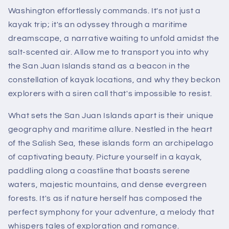
Washington effortlessly commands. It's not just a
kayak trip; it's an odyssey through a maritime
dreamscape, a narrative waiting to unfold amidst the
salt-scented air. Allow me to transport you into why
the San Juan Islands stand as a beacon in the
constellation of kayak locations, and why they beckon
explorers with a siren call that's impossible to resist.
What sets the San Juan Islands apart is their unique
geography and maritime allure. Nestled in the heart
of the Salish Sea, these islands form an archipelago
of captivating beauty. Picture yourself in a kayak,
paddling along a coastline that boasts serene
waters, majestic mountains, and dense evergreen
forests. It's as if nature herself has composed the
perfect symphony for your adventure, a melody that
whispers tales of exploration and romance.