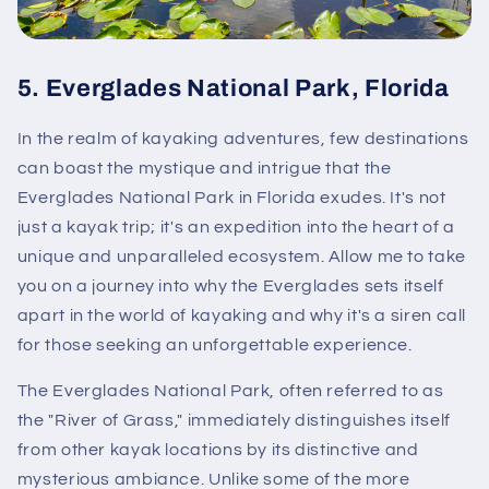
5.
Everglades National Park, Florida
In the realm of kayaking adventures, few destinations
can boast the mystique and intrigue that the
Everglades National Park in Florida exudes. It's not
just a kayak trip; it's an expedition into the heart of a
unique and unparalleled ecosystem. Allow me to take
you on a journey into why the Everglades sets itself
apart in the world of kayaking and why it's a siren call
for those seeking an unforgettable experience.
The Everglades National Park, often referred to as
the "River of Grass," immediately distinguishes itself
from other kayak locations by its distinctive and
mysterious ambiance. Unlike some of the more