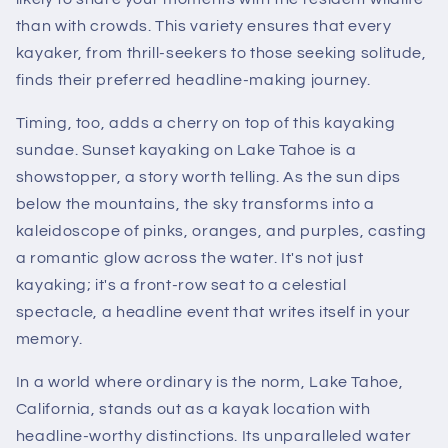
than with crowds. This variety ensures that every
kayaker, from thrill-seekers to those seeking solitude,
finds their preferred headline-making journey.
Timing, too, adds a cherry on top of this kayaking
sundae. Sunset kayaking on Lake Tahoe is a
showstopper, a story worth telling. As the sun dips
below the mountains, the sky transforms into a
kaleidoscope of pinks, oranges, and purples, casting
a romantic glow across the water. It's not just
kayaking; it's a front-row seat to a celestial
spectacle, a headline event that writes itself in your
memory.
In a world where ordinary is the norm, Lake Tahoe,
California, stands out as a kayak location with
headline-worthy distinctions. Its unparalleled water