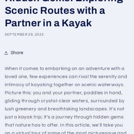
Scenic Routes with a
Partner in a Kayak
SEPTEMBER 29, 2023
Share
When it comes to embarking on an adventure with a
loved one, few experiences can rival the serenity and
intimacy of kayaking together on scenic waterways.
Picture this: you and your partner, paddles in hand,
gliding through crystal-clear waters, surrounded by
lush greenery and breathtaking landscapes. It's not
just a kayak trip; it's a journey through hidden gems
that nature has to offer. In this article, we'll take you
on a virtual tour of some of the most picturesque and