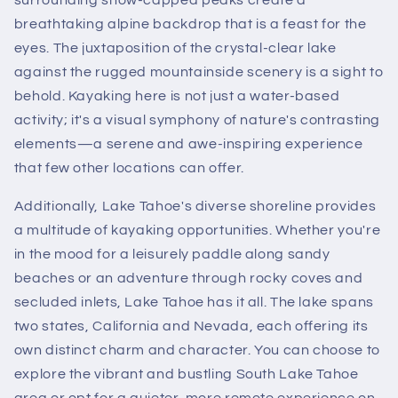
breathtaking alpine backdrop that is a feast for the
eyes. The juxtaposition of the crystal-clear lake
against the rugged mountainside scenery is a sight to
behold. Kayaking here is not just a water-based
activity; it's a visual symphony of nature's contrasting
elements—a serene and awe-inspiring experience
that few other locations can offer.
Additionally, Lake Tahoe's diverse shoreline provides
a multitude of kayaking opportunities. Whether you're
in the mood for a leisurely paddle along sandy
beaches or an adventure through rocky coves and
secluded inlets, Lake Tahoe has it all. The lake spans
two states, California and Nevada, each offering its
own distinct charm and character. You can choose to
explore the vibrant and bustling South Lake Tahoe
area or opt for a quieter, more remote experience on