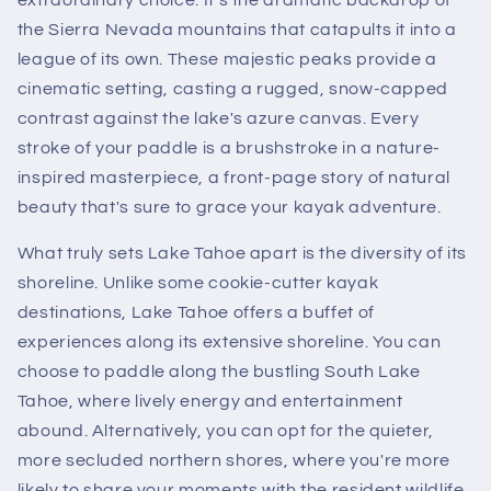
the Sierra Nevada mountains that catapults it into a
league of its own. These majestic peaks provide a
cinematic setting, casting a rugged, snow-capped
contrast against the lake's azure canvas. Every
stroke of your paddle is a brushstroke in a nature-
inspired masterpiece, a front-page story of natural
beauty that's sure to grace your kayak adventure.
What truly sets Lake Tahoe apart is the diversity of its
shoreline. Unlike some cookie-cutter kayak
destinations, Lake Tahoe offers a buffet of
experiences along its extensive shoreline. You can
choose to paddle along the bustling South Lake
Tahoe, where lively energy and entertainment
abound. Alternatively, you can opt for the quieter,
more secluded northern shores, where you're more
likely to share your moments with the resident wildlife