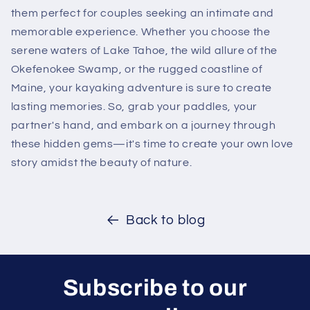
them perfect for couples seeking an intimate and
memorable experience. Whether you choose the
serene waters of Lake Tahoe, the wild allure of the
Okefenokee Swamp, or the rugged coastline of
Maine, your kayaking adventure is sure to create
lasting memories. So, grab your paddles, your
partner's hand, and embark on a journey through
these hidden gems—it's time to create your own love
story amidst the beauty of nature.
Back to blog
Subscribe to our