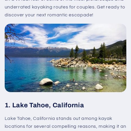
underrated kayaking routes for couples. Get ready to
discover your next romantic escapade!
1.
Lake Tahoe, California
Lake Tahoe, California stands out among kayak
locations for several compelling reasons, making it an