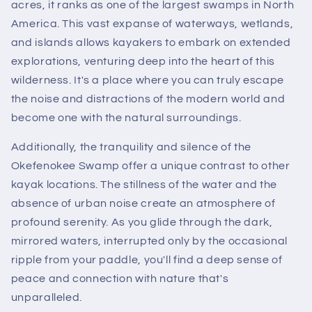
acres, it ranks as one of the largest swamps in North
America. This vast expanse of waterways, wetlands,
and islands allows kayakers to embark on extended
explorations, venturing deep into the heart of this
wilderness. It's a place where you can truly escape
the noise and distractions of the modern world and
become one with the natural surroundings.
Additionally, the tranquility and silence of the
Okefenokee Swamp offer a unique contrast to other
kayak locations. The stillness of the water and the
absence of urban noise create an atmosphere of
profound serenity. As you glide through the dark,
mirrored waters, interrupted only by the occasional
ripple from your paddle, you'll find a deep sense of
peace and connection with nature that's
unparalleled.