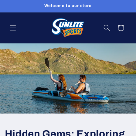
Skip to
Welcome to our store
content
Cart
Hidden Gems: Exploring