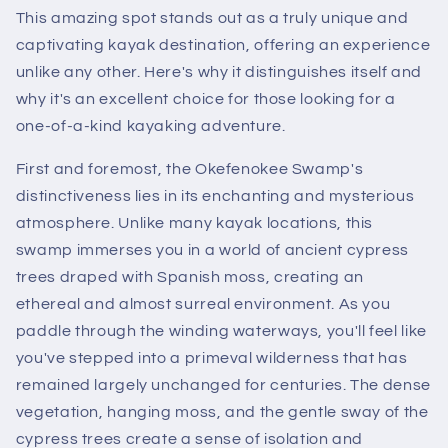
This amazing spot stands out as a truly unique and
captivating kayak destination, offering an experience
unlike any other. Here's why it distinguishes itself and
why it's an excellent choice for those looking for a
one-of-a-kind kayaking adventure.
First and foremost, the Okefenokee Swamp's
distinctiveness lies in its enchanting and mysterious
atmosphere. Unlike many kayak locations, this
swamp immerses you in a world of ancient cypress
trees draped with Spanish moss, creating an
ethereal and almost surreal environment. As you
paddle through the winding waterways, you'll feel like
you've stepped into a primeval wilderness that has
remained largely unchanged for centuries. The dense
vegetation, hanging moss, and the gentle sway of the
cypress trees create a sense of isolation and