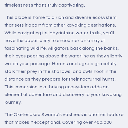
timelessness that's truly captivating.
This place is home to a rich and diverse ecosystem
that sets it apart from other kayaking destinations.
While navigating its labyrinthine water trails, you'll
have the opportunity to encounter an array of
fascinating wildlife. Alligators bask along the banks,
their eyes peering above the waterline as they silently
watch your passage. Herons and egrets gracefully
stalk their prey in the shallows, and owls hoot in the
distance as they prepare for their nocturnal hunts.
This immersion in a thriving ecosystem adds an
element of adventure and discovery to your kayaking
journey.
The Okefenokee Swamp's vastness is another feature
that makes it exceptional. Covering over 400,000