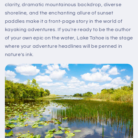
clarity, dramatic mountainous backdrop, diverse
shoreline, and the enchanting allure of sunset
paddles make it a front-page story in the world of
kayaking adventures. If you're ready to be the author
of your own epic on the water, Lake Tahoe is the stage
where your adventure headlines will be penned in
nature's ink.