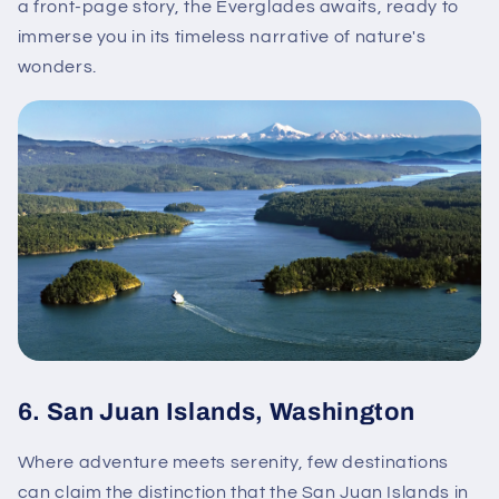
a front-page story, the Everglades awaits, ready to
immerse you in its timeless narrative of nature's
wonders.
6.
San Juan Islands, Washington
Where adventure meets serenity, few destinations
can claim the distinction that the San Juan Islands in