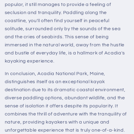
popular, it still manages to provide a feeling of
seclusion and tranquility. Paddling along the
coastline, you'll often find yourself in peaceful
solitude, surrounded only by the sounds of the sea
and the cries of seabirds. This sense of being
immersed in the natural world, away from the hustle
and bustle of everyday life, is a hallmark of Acadia's
kayaking experience.
In conclusion, Acadia National Park, Maine,
distinguishes itself as an exceptional kayak
destination due to its dramatic coastal environment,
diverse paddling options, abundant wildlife, and the
sense of isolation it offers despite its popularity. It
combines the thrill of adventure with the tranquility of
nature, providing kayakers with a unique and
unforgettable experience that is truly one-of-a-kind.