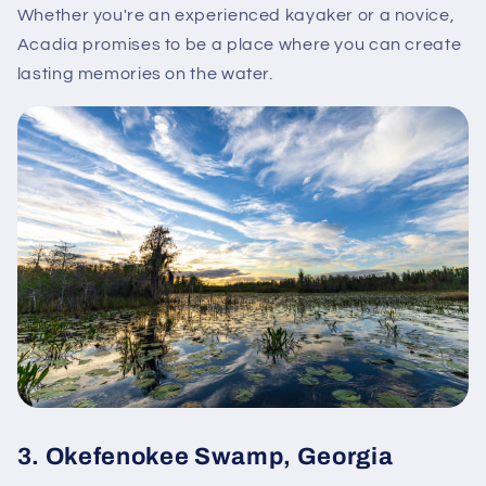
Whether you're an experienced kayaker or a novice,
Acadia promises to be a place where you can create
lasting memories on the water.
3.
Okefenokee Swamp, Georgia