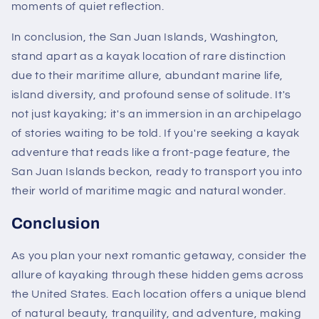
moments of quiet reflection.
In conclusion, the San Juan Islands, Washington,
stand apart as a kayak location of rare distinction
due to their maritime allure, abundant marine life,
island diversity, and profound sense of solitude. It's
not just kayaking; it's an immersion in an archipelago
of stories waiting to be told. If you're seeking a kayak
adventure that reads like a front-page feature, the
San Juan Islands beckon, ready to transport you into
their world of maritime magic and natural wonder.
Conclusion
As you plan your next romantic getaway, consider the
allure of kayaking through these hidden gems across
the United States. Each location offers a unique blend
of natural beauty, tranquility, and adventure, making