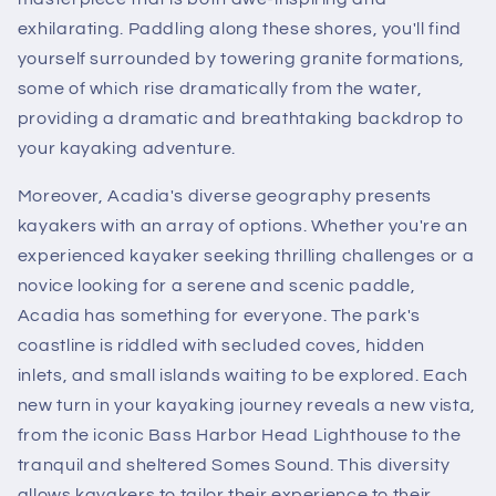
exhilarating. Paddling along these shores, you'll find
yourself surrounded by towering granite formations,
some of which rise dramatically from the water,
providing a dramatic and breathtaking backdrop to
your kayaking adventure.
Moreover, Acadia's diverse geography presents
kayakers with an array of options. Whether you're an
experienced kayaker seeking thrilling challenges or a
novice looking for a serene and scenic paddle,
Acadia has something for everyone. The park's
coastline is riddled with secluded coves, hidden
inlets, and small islands waiting to be explored. Each
new turn in your kayaking journey reveals a new vista,
from the iconic Bass Harbor Head Lighthouse to the
tranquil and sheltered Somes Sound. This diversity
allows kayakers to tailor their experience to their