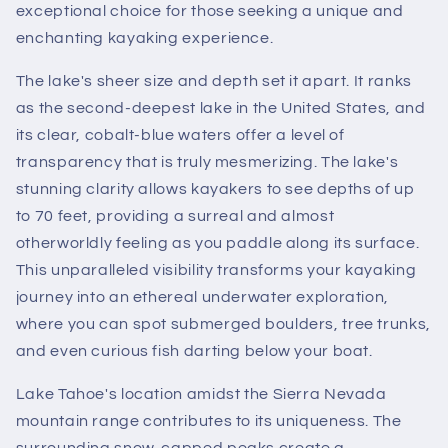
exceptional choice for those seeking a unique and
enchanting kayaking experience.
The lake's sheer size and depth set it apart. It ranks
as the second-deepest lake in the United States, and
its clear, cobalt-blue waters offer a level of
transparency that is truly mesmerizing. The lake's
stunning clarity allows kayakers to see depths of up
to 70 feet, providing a surreal and almost
otherworldly feeling as you paddle along its surface.
This unparalleled visibility transforms your kayaking
journey into an ethereal underwater exploration,
where you can spot submerged boulders, tree trunks,
and even curious fish darting below your boat.
Lake Tahoe's location amidst the Sierra Nevada
mountain range contributes to its uniqueness. The
surrounding snow-capped peaks create a