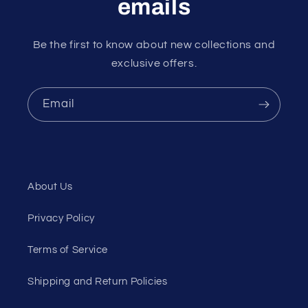
emails
Be the first to know about new collections and
exclusive offers.
Email
About Us
Privacy Policy
Terms of Service
Shipping and Return Policies