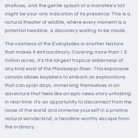
shallows, and the gentle splash of a manatee's tail
might be your only indication of its presence. This is a
natural theater of wildlife, where every moment is a
potential headline, a discovery waiting to be made.
The vastness of the Everglades is another feature
that makes it extraordinary. Covering more than 1.5
million acres, it's the largest tropical wilderness of
any kind east of the Mississippi River. This expansive
canvas allows kayakers to embark on explorations
that can span days, immersing themselves in an
adventure that feels like an epic news story unfolding
in real-time. It's an opportunity to disconnect from the
noise of the world and immerse yourself in a pristine
natural wonderland, a headline-worthy escape from
the ordinary.